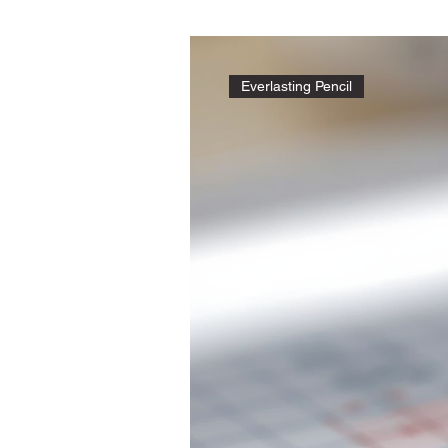
Everlasting Pencil