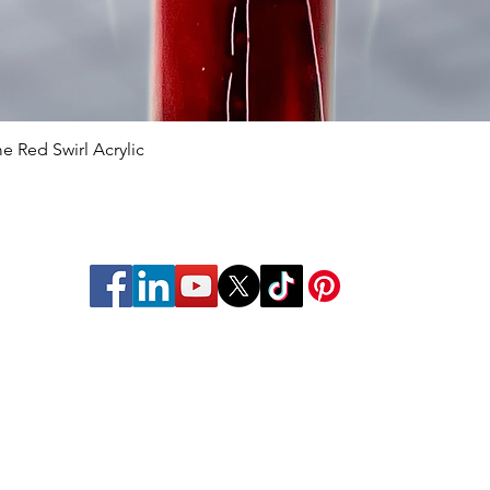
 Red Swirl Acrylic
Quick View
struments