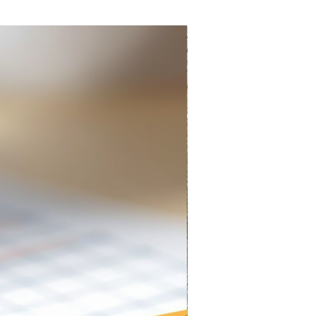
Everlasting Pencil