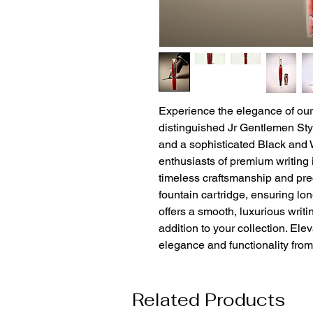
Experience the elegance of ou
distinguished Jr Gentlemen Styl
and a sophisticated Black and W
enthusiasts of premium writing 
timeless craftsmanship and preci
fountain cartridge, ensuring lo
offers a smooth, luxurious writi
addition to your collection. Elev
elegance and functionality fro
Related Products