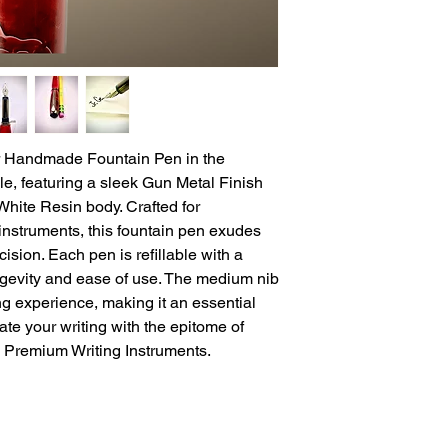
r Handmade Fountain Pen in the 
e, featuring a sleek Gun Metal Finish 
hite Resin body. Crafted for 
instruments, this fountain pen exudes 
sion. Each pen is refillable with a 
ngevity and ease of use. The medium nib 
ng experience, making it an essential 
ate your writing with the epitome of 
m Premium Writing Instruments.