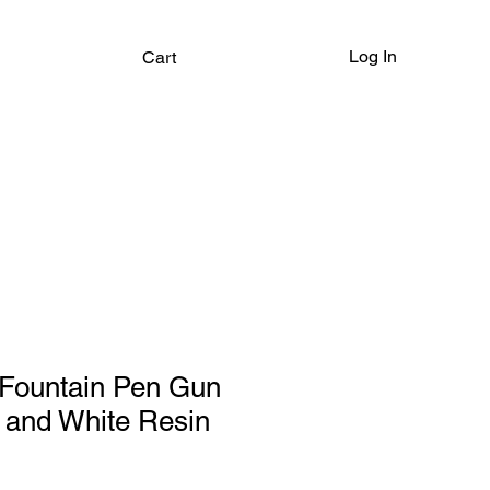
Log In
Cart
Fountain Pen Gun
 and White Resin