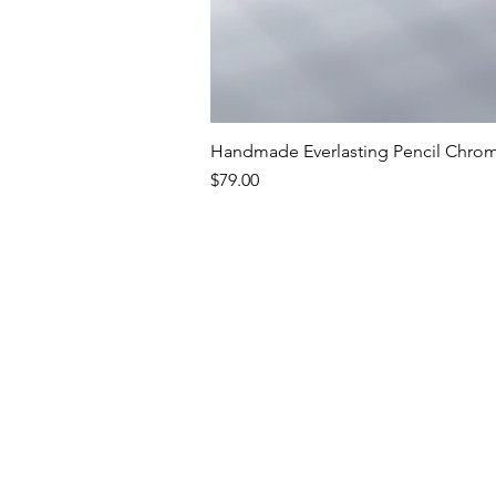
Handmade Everlasting Pencil Chrome
Price
$79.00
Premium Writing In