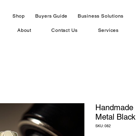
Shop
Buyers Guide
Business Solutions
About
Contact Us
Services
Handmade 
Metal Black
SKU: 082