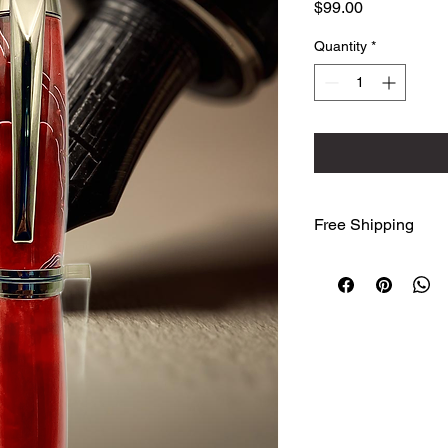
Price
$99.00
Quantity
*
Free Shipping
We ship free to the
Advantage