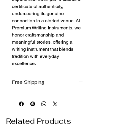
certificate of authenticity, 
underscoring its genuine 
connection to a storied venue. At 
Premium Writing Instruments, we 
honor craftsmanship and 
meaningful stories, offering a 
writing instrument that blends 
tradition with everyday 
excellence.
Free Shipping
We ship free to the domestic US via
USPS Ground Advantage
Related Products