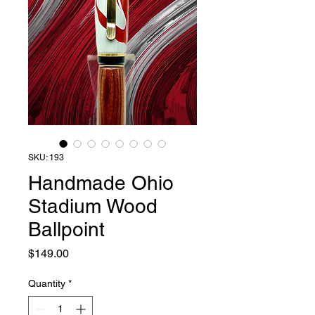
SKU: 193
Handmade Ohio
Stadium Wood
Ballpoint
Price
$149.00
Quantity
*