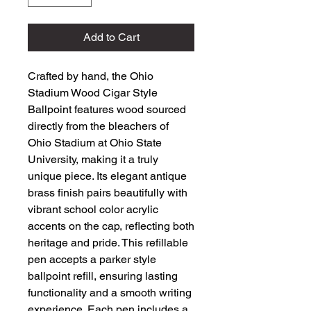
Add to Cart
Crafted by hand, the Ohio 
Stadium Wood Cigar Style 
Ballpoint features wood sourced 
directly from the bleachers of 
Ohio Stadium at Ohio State 
University, making it a truly 
unique piece. Its elegant antique 
brass finish pairs beautifully with 
vibrant school color acrylic 
accents on the cap, reflecting both 
heritage and pride. This refillable 
pen accepts a parker style 
ballpoint refill, ensuring lasting 
functionality and a smooth writing 
experience. Each pen includes a 