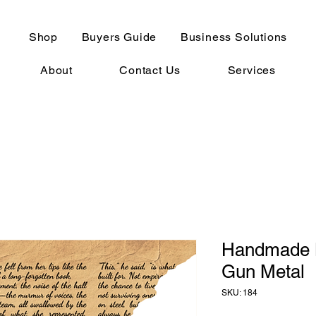
Shop
Buyers Guide
Business Solutions
About
Contact Us
Services
Handmade B
Gun Metal
SKU: 184