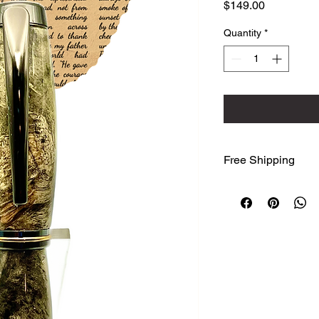
Price
$149.00
Quantity
*
Free Shipping
We ship free to the
Advantage