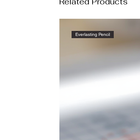
Related Products
Everlasting Pencil