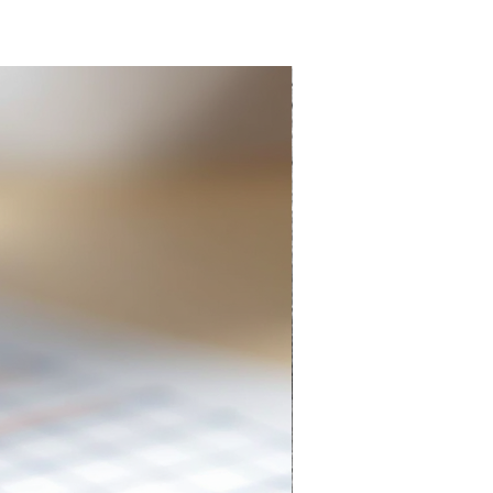
Everlasting Pencil