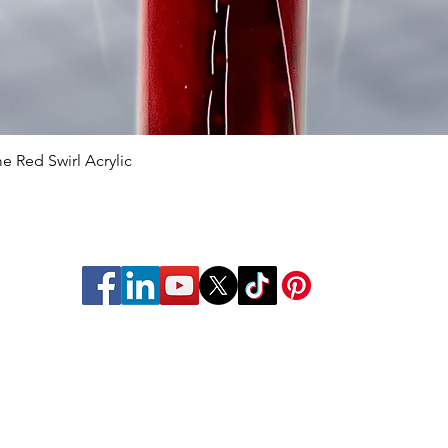
 Red Swirl Acrylic
Quick View
struments