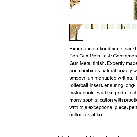
Experience refined craftsmansh
Pen Gun Metal, a Jr Gentlemen S
Gun Metal finish. Expertly made
pen combines natural beauty wi
smooth, uninterrupted writing, it 
rollerball insert, ensuring long
Instruments, we take pride in off
marry sophistication with practi
with this exceptional piece, per
collectors alike.