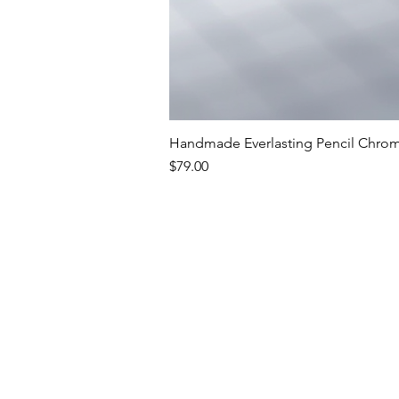
Handmade Everlasting Pencil Chrome
Price
$79.00
Premium Writing In