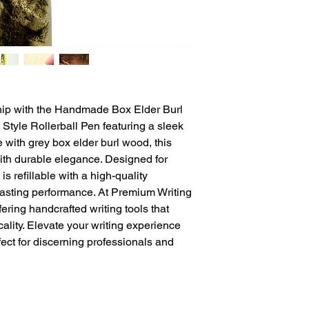
ip with the Handmade Box Elder Burl 
tyle Rollerball Pen featuring a sleek 
 with grey box elder burl wood, this 
th durable elegance. Designed for 
is refillable with a high-quality 
-lasting performance. At Premium Writing 
ering handcrafted writing tools that 
cality. Elevate your writing experience 
fect for discerning professionals and 