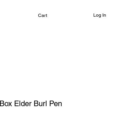
Log In
Cart
ox Elder Burl Pen