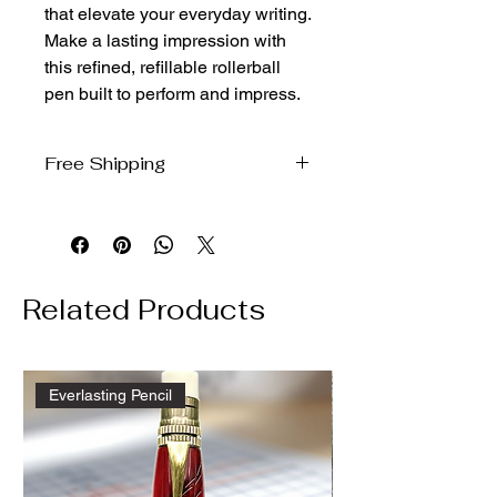
that elevate your everyday writing. 
Make a lasting impression with 
this refined, refillable rollerball 
pen built to perform and impress.
Free Shipping
We will ship free to the domestic US
via USPS ground
Related Products
Everlasting Pencil