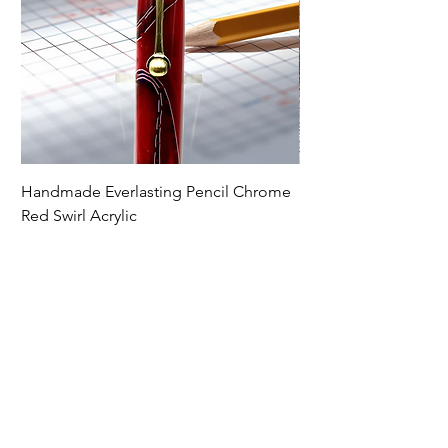
Handmade Everlasting Pencil Chrome
Handmade Everlasti
Red Swirl Acrylic
Spectraply Wood
Price
Price
$79.00
$79.00
Premium Writing