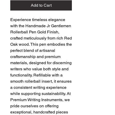
Add to Cart
Experience timeless elegance 
with the Handmade Jr Gentlemen 
Rollerball Pen Gold Finish, 
crafted meticulously from rich Red 
Oak wood. This pen embodies the 
perfect blend of artisanal 
craftsmanship and premium 
materials, designed for discerning 
writers who value both style and 
functionality. Refillable with a 
smooth rollerball insert, it ensures 
a consistent writing experience 
while supporting sustainability. At 
Premium Writing Instruments, we 
pride ourselves on offering 
exceptional, handcrafted pieces 