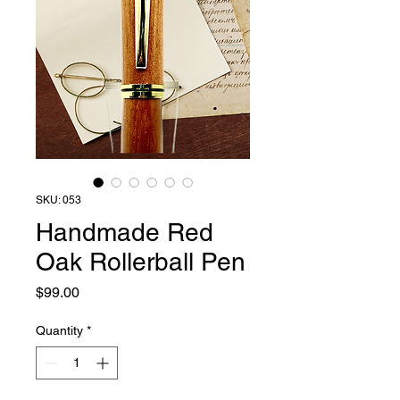
SKU: 053
Handmade Red
Oak Rollerball Pen
Price
$99.00
Quantity
*