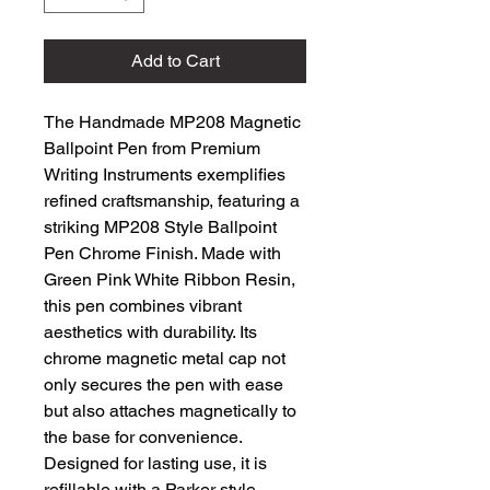
Add to Cart
The Handmade MP208 Magnetic
Ballpoint Pen from Premium
Writing Instruments exemplifies
refined craftsmanship, featuring a
striking MP208 Style Ballpoint
Pen Chrome Finish. Made with
Green Pink White Ribbon Resin,
this pen combines vibrant
aesthetics with durability. Its
chrome magnetic metal cap not
only secures the pen with ease
but also attaches magnetically to
the base for convenience.
Designed for lasting use, it is
refillable with a Parker style