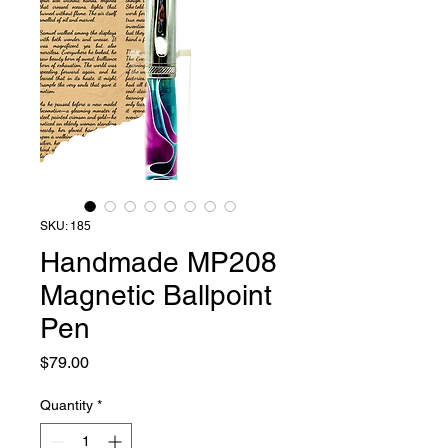
SKU: 185
Handmade MP208
Magnetic Ballpoint
Pen
Price
$79.00
Quantity
*