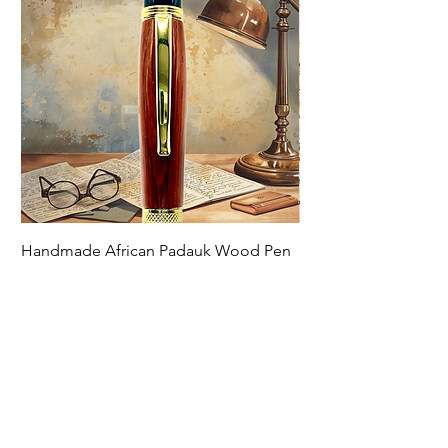
Handmade African Padauk Wood Pen
Handmade Zebra Woo
Price
Price
$79.00
$79.00