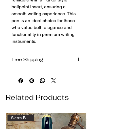
ballpoint insert, ensuring a
smooth writing experience. This
pen is an ideal choice for those
who value both elegance and
functionality in premium writing
instruments.
Free Shipping
We ship free to the domestic US via
USPS Ground Advantage
Related Products
Sierra Ballpoint