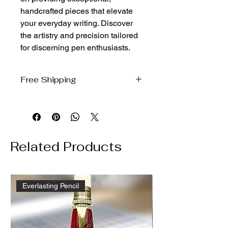
handcrafted pieces that elevate 
your everyday writing. Discover 
the artistry and precision tailored 
for discerning pen enthusiasts.
Free Shipping
We will ship free to the domestic US
via USPS ground
Related Products
Everlasting Pencil