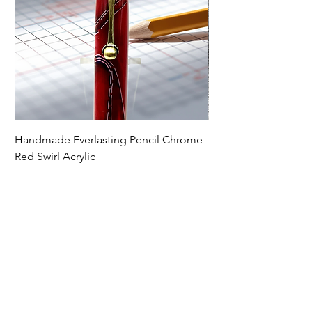
Handmade Everlasting Pencil Chrome
Handmade Everlasti
Red Swirl Acrylic
Spectraply Wood
Price
Price
$79.00
$79.00
Premium Writing