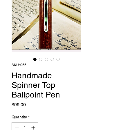
SKU: 055
Handmade
Spinner Top
Ballpoint Pen
Price
$99.00
Quantity
*