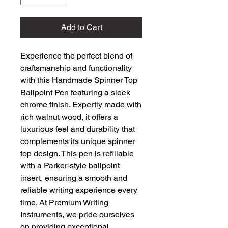
Add to Cart
Experience the perfect blend of 
craftsmanship and functionality 
with this Handmade Spinner Top 
Ballpoint Pen featuring a sleek 
chrome finish. Expertly made with 
rich walnut wood, it offers a 
luxurious feel and durability that 
complements its unique spinner 
top design. This pen is refillable 
with a Parker-style ballpoint 
insert, ensuring a smooth and 
reliable writing experience every 
time. At Premium Writing 
Instruments, we pride ourselves 
on providing exceptional, 