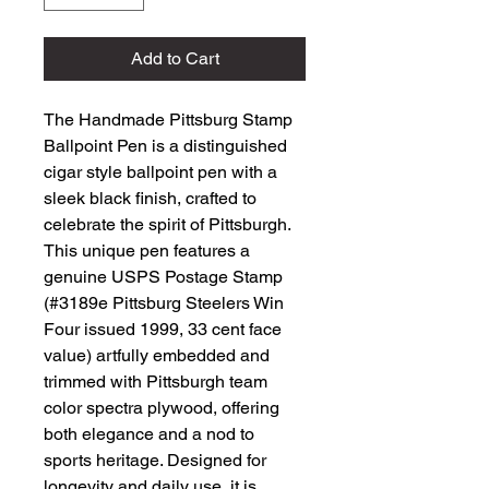
Add to Cart
The Handmade Pittsburg Stamp 
Ballpoint Pen is a distinguished 
cigar style ballpoint pen with a 
sleek black finish, crafted to 
celebrate the spirit of Pittsburgh. 
This unique pen features a 
genuine USPS Postage Stamp 
(#3189e Pittsburg Steelers Win 
Four issued 1999, 33 cent face 
value) artfully embedded and 
trimmed with Pittsburgh team 
color spectra plywood, offering 
both elegance and a nod to 
sports heritage. Designed for 
longevity and daily use, it is 