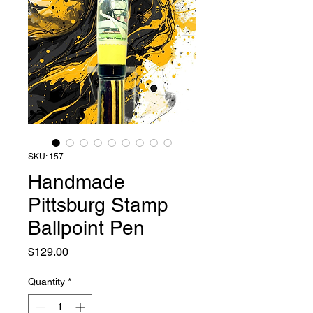
SKU: 157
Handmade
Pittsburg Stamp
Ballpoint Pen
Price
$129.00
Quantity
*