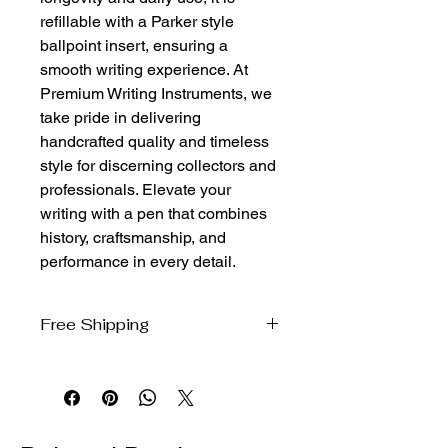
refillable with a Parker style 
ballpoint insert, ensuring a 
smooth writing experience. At 
Premium Writing Instruments, we 
take pride in delivering 
handcrafted quality and timeless 
style for discerning collectors and 
professionals. Elevate your 
writing with a pen that combines 
history, craftsmanship, and 
performance in every detail.
Free Shipping
We ship free to the domestic US via
USPS Ground Advantage