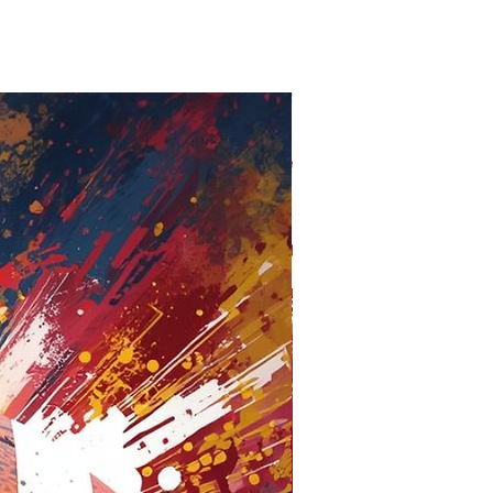
Oxford