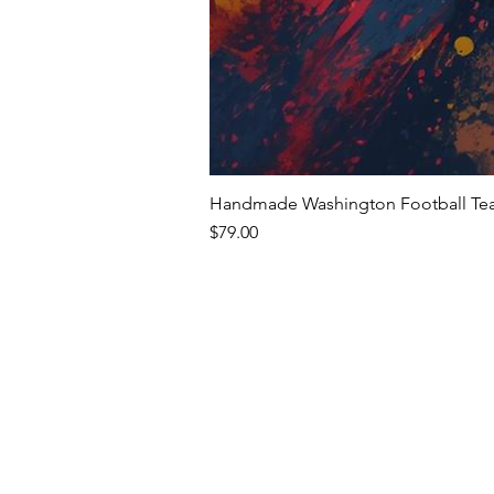
Handmade Washington Football Team
Price
$79.00
Premium Writing In