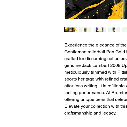
Experience the elegance of th
Gentlemen rollerball Pen Gold Fi
crafted for discerning collector
genuine Jack Lambert 2008 Upp
meticulously trimmed with Pitts
sports heritage with refined cr
effortless writing, it is refillable
lasting performance. At Premium
offering unique pens that celebrat
Elevate your collection with thi
craftsmanship and legacy.