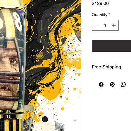
Price
$129.00
Quantity
*
Free Shipping
We ship free to the
Advantage