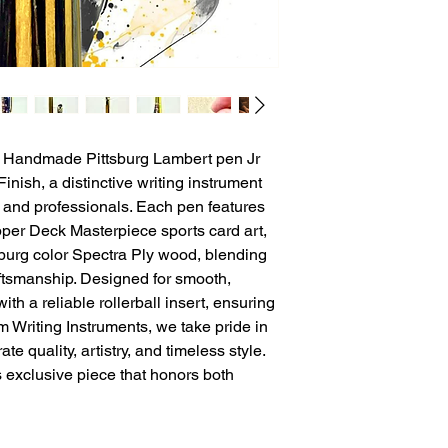
e Handmade Pittsburg Lambert pen Jr 
nish, a distinctive writing instrument 
s and professionals. Each pen features 
er Deck Masterpiece sports card art, 
burg color Spectra Ply wood, blending 
aftsmanship. Designed for smooth, 
 with a reliable rollerball insert, ensuring 
 Writing Instruments, we take pride in 
e quality, artistry, and timeless style. 
s exclusive piece that honors both 