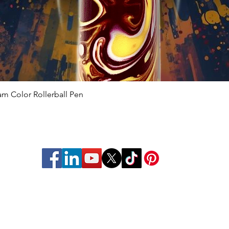
 Color Rollerball Pen
Quick View
struments