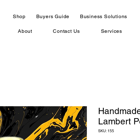
Shop
Buyers Guide
Business Solutions
About
Contact Us
Services
Handmade 
Lambert P
SKU: 155