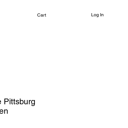
Log In
Cart
Pittsburg
en