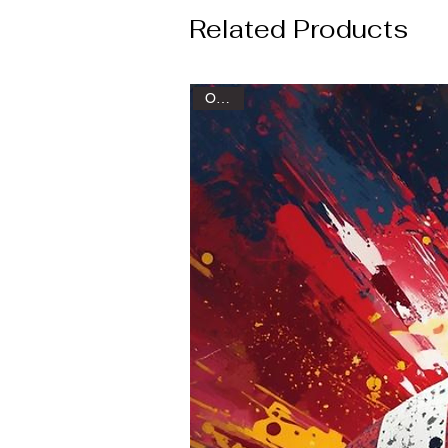
Related Products
Oxford