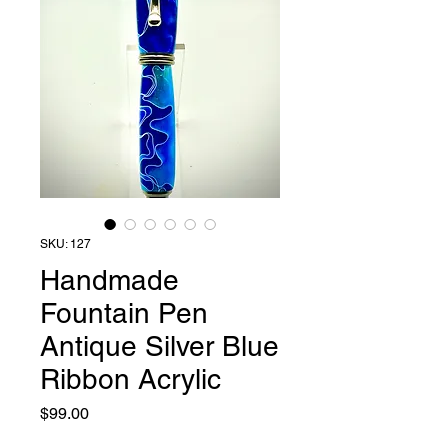
SKU: 127
Handmade
Fountain Pen
Antique Silver Blue
Ribbon Acrylic
Price
$99.00