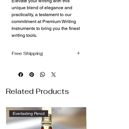
Elevate your writing with this 
unique blend of elegance and 
practicality, a testament to our 
commitment at Premium Writing 
Instruments to bring you the finest 
writing tools.
Free Shipping
We ship free to the domestic US via
USPS Ground Advantage
Related Products
Everlasting Pencil