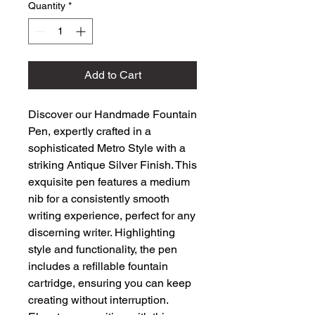
Quantity
*
Add to Cart
Discover our Handmade Fountain 
Pen, expertly crafted in a 
sophisticated Metro Style with a 
striking Antique Silver Finish. This 
exquisite pen features a medium 
nib for a consistently smooth 
writing experience, perfect for any 
discerning writer. Highlighting 
style and functionality, the pen 
includes a refillable fountain 
cartridge, ensuring you can keep 
creating without interruption. 