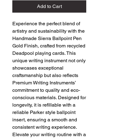
Add to Cart
Experience the perfect blend of 
artistry and sustainability with the 
Handmade Sierra Ballpoint Pen 
Gold Finish, crafted from recycled 
Deadpool playing cards. This 
unique writing instrument not only 
showcases exceptional 
craftsmanship but also reflects 
Premium Writing Instruments’ 
commitment to quality and eco-
conscious materials. Designed for 
longevity, it is refillable with a 
reliable Parker style ballpoint 
insert, ensuring a smooth and 
consistent writing experience. 
Elevate your writing routine with a 