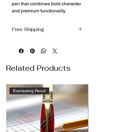
pen that combines bold character 
and premium functionality.
Free Shipping
We will ship free to the domestic US
via USPS ground
Related Products
Everlasting Pencil