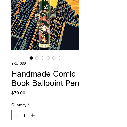
SKU: 039
Handmade Comic
Book Ballpoint Pen
Price
$79.00
Quantity
*