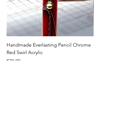
Handmade Everlasting Pencil Chrome
Handmade Everlasti
Red Swirl Acrylic
Spectraply Wood
Price
Price
$79.00
$79.00
Premium Writing
Instruments
Contact: Dave Minor