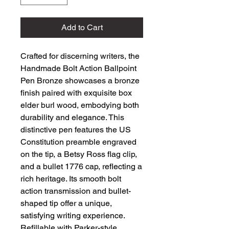
Add to Cart
Crafted for discerning writers, the 
Handmade Bolt Action Ballpoint 
Pen Bronze showcases a bronze 
finish paired with exquisite box 
elder burl wood, embodying both 
durability and elegance. This 
distinctive pen features the US 
Constitution preamble engraved 
on the tip, a Betsy Ross flag clip, 
and a bullet 1776 cap, reflecting a 
rich heritage. Its smooth bolt 
action transmission and bullet-
shaped tip offer a unique, 
satisfying writing experience. 
Refillable with Parker-style 