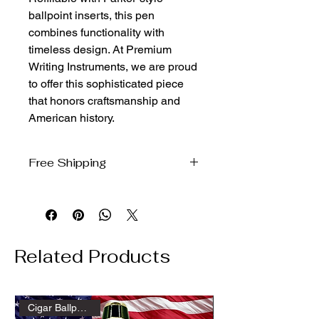
ballpoint inserts, this pen 
combines functionality with 
timeless design. At Premium 
Writing Instruments, we are proud 
to offer this sophisticated piece 
that honors craftsmanship and 
American history.
Free Shipping
We ship free to the domestic US via
USPS Ground Advantage
Related Products
Cigar Ballpoint Gold