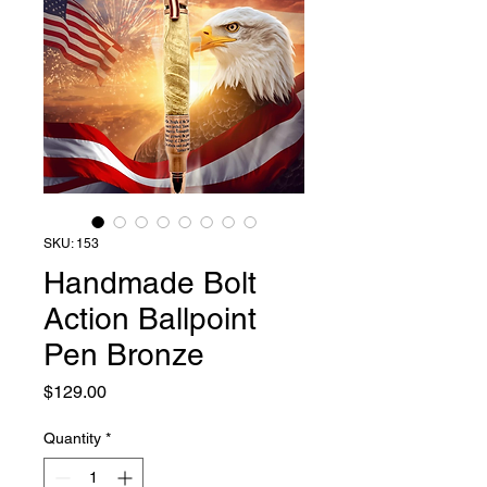
SKU: 153
Handmade Bolt
Action Ballpoint
Pen Bronze
Price
$129.00
Quantity
*