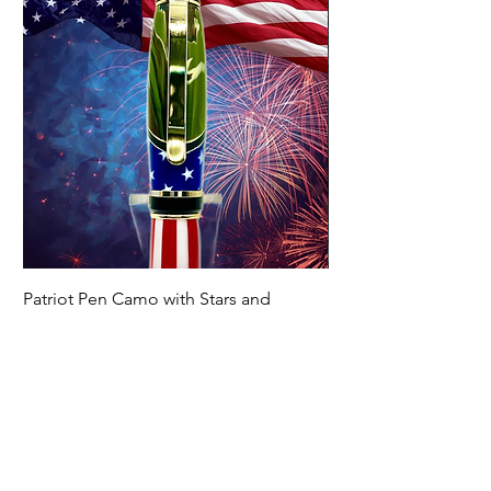
Patriot Pen Camo with Stars and
Handmade Marine P
Stripes
Price
$129.00
Price
$139.00